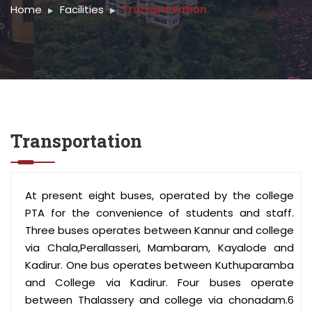
Home
Facilities
Transportation
Transportation
At present eight buses, operated by the college
PTA for the convenience of students and staff.
Three buses operates between Kannur and college
via Chala,Perallasseri, Mambaram, Kayalode and
Kadirur. One bus operates between Kuthuparamba
and College via Kadirur. Four buses operate
between Thalassery and college via chonadam.6