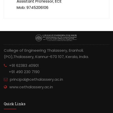
Assistant Professor, ECE
Mob: 9745206106
College of Engineering Thalassery, Eranholi.
(PO),Thalassery, Kannur-670 107, Kerala, India.
+91 62383 40901
+91 490 230 7190
principal@cethalassery.ac.in
www.cethalassery.ac.in
Quick Links