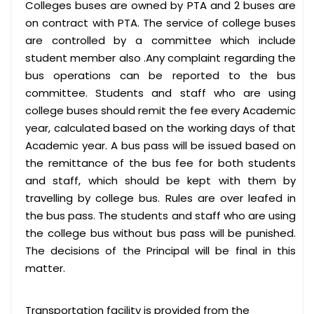
Colleges buses are owned by PTA and 2 buses are
on contract with PTA. The service of college buses
are controlled by a committee which include
student member also .Any complaint regarding the
bus operations can be reported to the bus
committee. Students and staff who are using
college buses should remit the fee every Academic
year, calculated based on the working days of that
Academic year. A bus pass will be issued based on
the remittance of the bus fee for both students
and staff, which should be kept with them by
travelling by college bus. Rules are over leafed in
the bus pass. The students and staff who are using
the college bus without bus pass will be punished.
The decisions of the Principal will be final in this
matter.
Transportation facility is provided from the