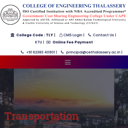
|
College Code : TLY
CMS Login |
Contact Us |
KTU |
Online Fee Payment
+91 62383 40901 |
principal@cethalassery.ac.in |
Transportation