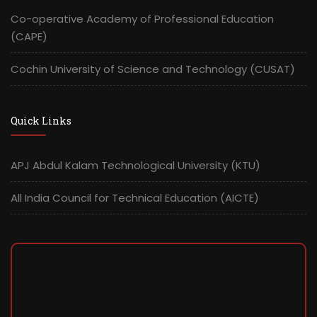
Co-operative Academy of Professional Education
(CAPE)
Cochin University of Science and Technology (CUSAT)
Quick Links
APJ Abdul Kalam Technological University (KTU)
All India Council for Technical Education (AICTE)