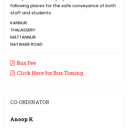
following places for the safe conveyance of both
staff and students.
KANNUR
THALASSERY
MATTANNUR
NAYANAR ROAD
Bus Fee
Click Here for Bus Timing
CO-ORDINATOR
Anoop K