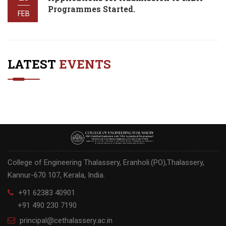
Programmes Started.
FEB
LATEST
EVENTS
College of Engineering Thalassery, Eranholi.(PO),Thalassery,
Kannur-670 107, Kerala, India.
+91 62383 40901
+91 490 230 7190
principal@cethalassery.ac.in