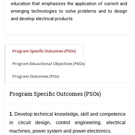
education that emphasizes the application of current and
emerging technologies to solve problems and to design
and develop electrical products.
Program Specific Outcomes (PSOs)
Program Eduactional Objectives (PEOs)
Program Outcomes (POs)
Program Specific Outcomes (PSOs)
1
. Develop technical knowledge, skill and competence
in circuit design, control engineering, electrical
machines, power system and power electronics.