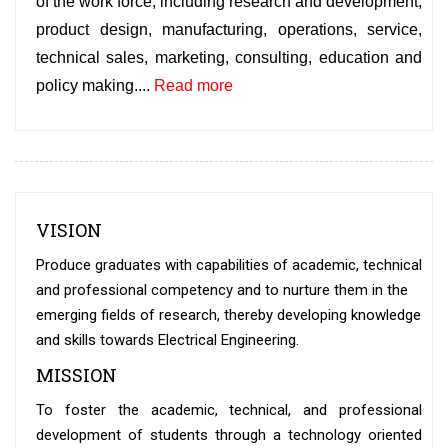
of the work force, including research and development,
product design, manufacturing, operations, service,
technical sales, marketing, consulting, education and
policy making.
...
Read more
VISION
Produce graduates with capabilities of academic, technical
and professional competency and to nurture them in the
emerging fields of research, thereby developing knowledge
and skills towards Electrical Engineering.
MISSION
To foster the academic, technical, and professional
development of students through a technology oriented