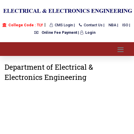
|
College Code : TLY
CMS Login |
Contact Us |
NBA |
ISO |
Online Fee Payment
|
Login
Department of Electrical &
Electronics Engineering