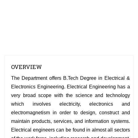
OVERVIEW
The Department offers B.Tech Degree in Electrical &
Electronics Engineering. Electrical Engineering has a
very broad scope with the science and technology
which involves electricity, electronics and
electromagnetism in order to design, construct and
maintain products, services, and information systems.
Electrical engineers can be found in almost all sectors