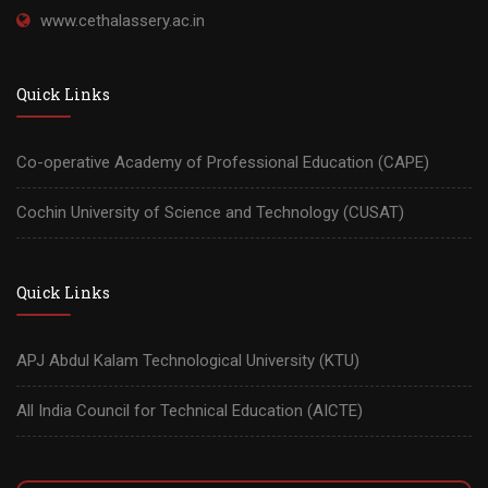
www.cethalassery.ac.in
Quick Links
Co-operative Academy of Professional Education (CAPE)
Cochin University of Science and Technology (CUSAT)
Quick Links
APJ Abdul Kalam Technological University (KTU)
All India Council for Technical Education (AICTE)