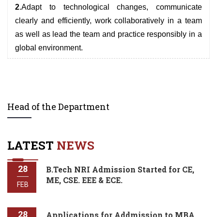
2
.Adapt to technological changes, communicate
clearly and efficiently, work collaboratively in a team
as well as lead the team and practice responsibly in a
global environment.
Head of the Department
LATEST
NEWS
28
B.Tech NRI Admission Started for CE,
ME, CSE. EEE & ECE.
FEB
28
Applications for Addmission to MBA